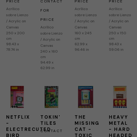
PRICE
CONTACT 
PRICE
PRICE
Acrílico 
Acrílico 
Acrílico 
FOR 
sobre Lienzo 
sobre Lienzo 
sobre Lienzo 
PRICE
/ Acrylic on 
/ Acrylic on 
/ Acrylic on 
Canvas
Acrílico 
Canvas
Canvas
250 x 200 
160 x 245 
250 x 150 
sobre Lienzo 
cm
cm
cm
/ Acrylic on 
98.43 x 
62.99 x 
98.43 x 
Canvas
78.74 in
96.46 in
59.06 in
240 x 160 
cm
94.49 x 
62.99 in
NETFLIX 
TOKIN' 
THE 
HEAVY 
- 
TILES
MISSING 
METAL 
ELECTRECUTED 
CAT - 
- HARD 
CONTACT 
BIRD
TOXIC 
HEADED 