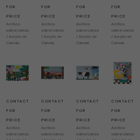
FOR 
FOR 
FOR 
FOR 
PRICE
PRICE
PRICE
PRICE
Acrílico 
Acrílico 
Acrílico 
Acrílico 
sobre Lienzo 
sobre Lienzo 
sobre Lienzo 
sobre Lienzo 
/ Acrylic on 
/ Acrylic on 
/ Acrylic on 
/ Acrylic on 
Canvas
Canvas
Canvas
Canvas
CONTACT 
CONTACT 
CONTACT 
CONTACT 
FOR 
FOR 
FOR 
FOR 
PRICE
PRICE
PRICE
PRICE
Acrílico 
Acrílico 
Acrílico 
Acrílico 
sobre Lienzo 
sobre Lienzo 
sobre Lienzo 
sobre Lienzo 