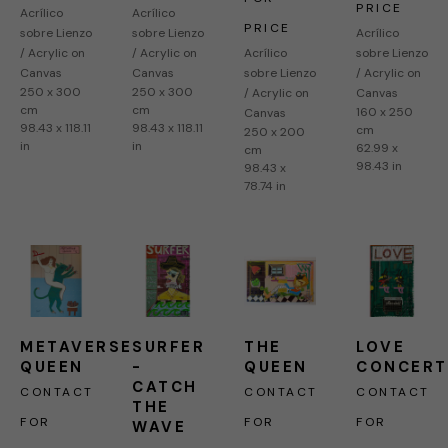
PRICE
Acrílico 
Acrílico 
PRICE
sobre Lienzo 
sobre Lienzo 
Acrílico 
/ Acrylic on 
/ Acrylic on 
Acrílico 
sobre Lienzo 
Canvas
Canvas
sobre Lienzo 
/ Acrylic on 
250 x 300 
250 x 300 
/ Acrylic on 
Canvas
cm
cm
160 x 250 
Canvas
98.43 x 118.11 
98.43 x 118.11 
cm
250 x 200 
in
in
62.99 x 
cm
98.43 in
98.43 x 
78.74 in
METAVERSE 
SURFER 
THE 
LOVE 
QUEEN
-  
QUEEN
CONCERT
CATCH 
CONTACT 
CONTACT 
CONTACT 
THE 
FOR 
FOR 
FOR 
WAVE