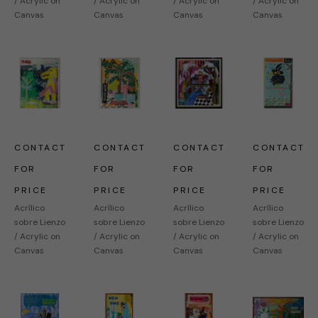
/ Acrylic on 
/ Acrylic on 
/ Acrylic on 
/ Acrylic on 
Canvas
Canvas
Canvas
Canvas
CONTACT 
CONTACT 
CONTACT 
CONTACT 
FOR 
FOR 
FOR 
FOR 
PRICE
PRICE
PRICE
PRICE
Acrílico 
Acrílico 
Acrílico 
Acrílico 
sobre Lienzo 
sobre Lienzo 
sobre Lienzo 
sobre Lienzo 
/ Acrylic on 
/ Acrylic on 
/ Acrylic on 
/ Acrylic on 
Canvas
Canvas
Canvas
Canvas