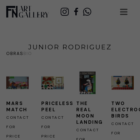
JUNIOR RODRIGUEZ
OBRAS
BIO
MARS 
PRICELESS 
THE 
TWO 
MATCH
PEEL
REAL 
ELECTRO
MOON 
BIRDS
CONTACT 
CONTACT 
LANDING
CONTACT 
FOR 
FOR 
CONTACT 
FOR 
PRICE
PRICE
FOR 