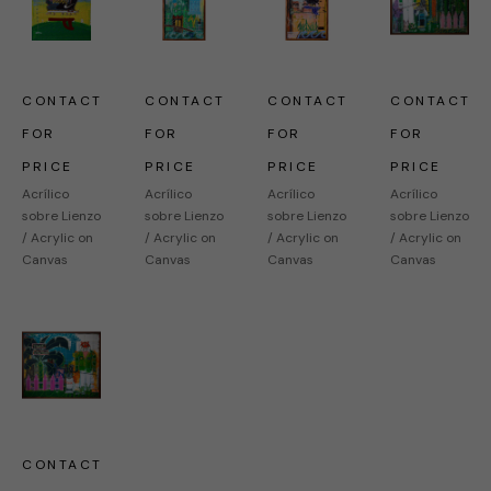
CONTACT 
CONTACT 
CONTACT 
CONTACT 
FOR 
FOR 
FOR 
FOR 
PRICE
PRICE
PRICE
PRICE
Acrílico 
Acrílico 
Acrílico 
Acrílico 
sobre Lienzo 
sobre Lienzo 
sobre Lienzo 
sobre Lienzo 
/ Acrylic on 
/ Acrylic on 
/ Acrylic on 
/ Acrylic on 
Canvas
Canvas
Canvas
Canvas
CONTACT 